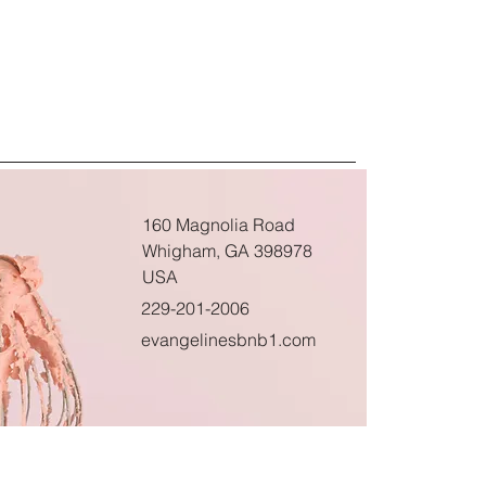
160 Magnolia Road
Whigham, GA 398978
USA
229-201-2006
evangelinesbnb1.com