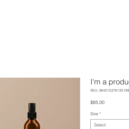
I'm a produ
SKU: 36421537613519
Price
$85.00
Size
*
Select