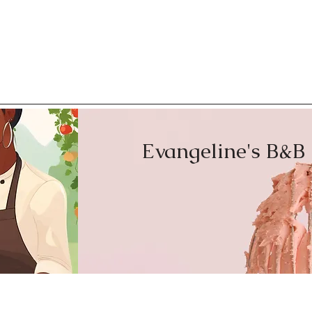
with confidence.
Evangeline's B&B