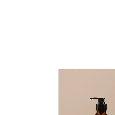
Evangelines BnB
Home
Book Online
Contact