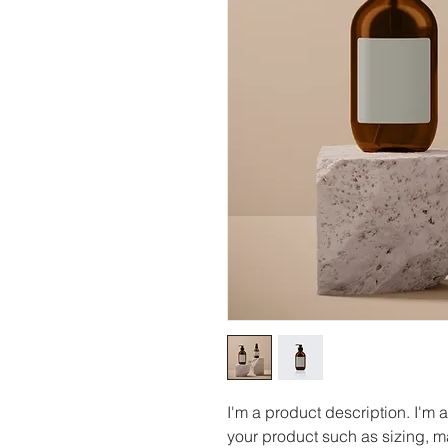
I'm a product description. I'm 
your product such as sizing, ma