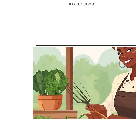
instructions.