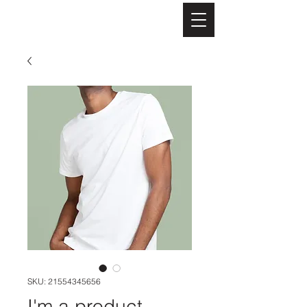
Evangelines BnB
SKU: 21554345656
I'm a product