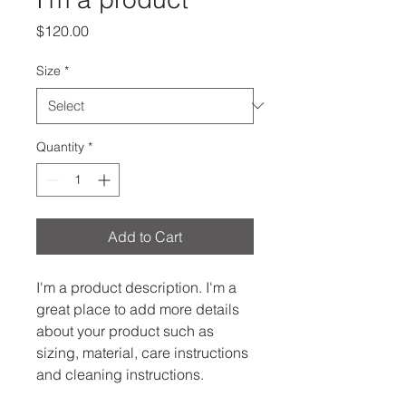
Price
$120.00
Size
*
Quantity
*
Add to Cart
I'm a product description. I'm a 
great place to add more details 
about your product such as 
sizing, material, care instructions 
and cleaning instructions.